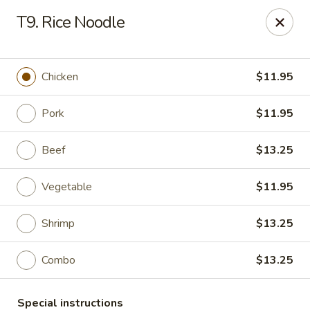
King Wok - Fort Worth
T9. Rice Noodle
1229 Woodhaven Blvd Fort Worth, TX 76112
Select Order Type
Select Time
Chicken
$11.95
Pork
$11.95
Beef
$13.25
Vegetable
$11.95
Shrimp
$13.25
King Wok - Woodhaven Blvd, Fort Worth
Combo
$13.25
Opens at 11:00AM
Closed
Store info
Call us
Special instructions