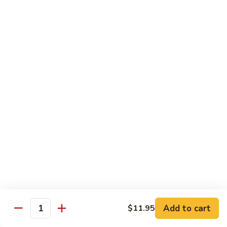
H3.
H3. San Sien Fragrance
San
Sien
Shrimp, chicken and beef smothered in a hot garlic sauce.
Fragrance
$12.95
H4.
H4. General Tso’s Chicken
General
Tso’s
Chunks of chicken deep-fried, sautéed in a sweet wine
sauce with fresh broccoli.
Chicken
$12.95
H5.
H5. Orange Chicken
Orange
Chicken
Crispy chicken sautéed with orange peel and spicy sauce.
$12.95
Add to cart
$11.95
Quantity
H6.
H6. Fresh Scallop and Shrimp Garlic Sauce