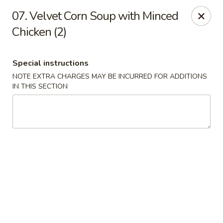
King Wok - Fort Worth
07. Velvet Corn Soup with Minced
1229 Woodhaven Blvd Fort Worth, TX 76112
Chicken (2)
Select Order Type
Select Time
Special instructions
NOTE EXTRA CHARGES MAY BE INCURRED FOR ADDITIONS
IN THIS SECTION
King Wok - Woodhaven Blvd, Fort Worth
Opens at 11:00AM
Closed
Store info
Call us