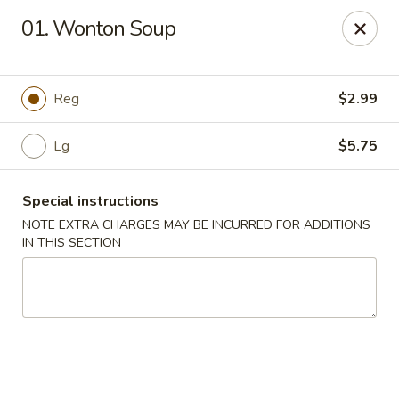
King Wok - Fort Worth
01. Wonton Soup
1229 Woodhaven Blvd Fort Worth, TX 76112
Select Order Type
Select Time
Reg
$2.99
Lg
$5.75
Special instructions
NOTE EXTRA CHARGES MAY BE INCURRED FOR ADDITIONS
IN THIS SECTION
King Wok - Woodhaven Blvd, Fort Worth
Opens at 11:00AM
Closed
Store info
Call us