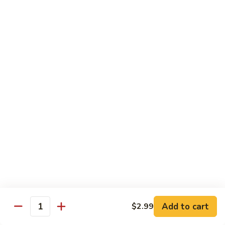
H3.
H3. San Sien Fragrance
San
Sien
Shrimp, chicken and beef smothered in a hot garlic sauce.
Fragrance
$12.95
H4.
H4. General Tso’s Chicken
General
Tso’s
Chunks of chicken deep-fried, sautéed in a sweet wine
sauce with fresh broccoli.
Chicken
$12.95
H5.
H5. Orange Chicken
Orange
Chicken
Crispy chicken sautéed with orange peel and spicy sauce.
$12.95
Add to cart
$2.99
Quantity
H6.
H6. Fresh Scallop and Shrimp Garlic Sauce