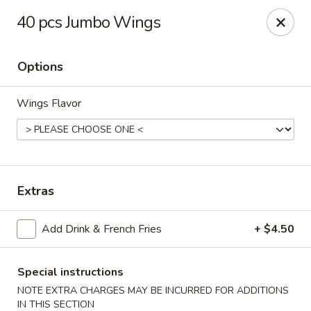
King Wok - Fort Worth
40 pcs Jumbo Wings
1229 Woodhaven Blvd Fort Worth, TX 76112
Options
Select Order Type
Select Time
Wings Flavor
Extras
Add Drink & French Fries
+ $4.50
King Wok - Woodhaven Blvd, Fort Worth
Opens at 11:00AM
Closed
Special instructions
NOTE EXTRA CHARGES MAY BE INCURRED FOR ADDITIONS
Store info
Call us
IN THIS SECTION