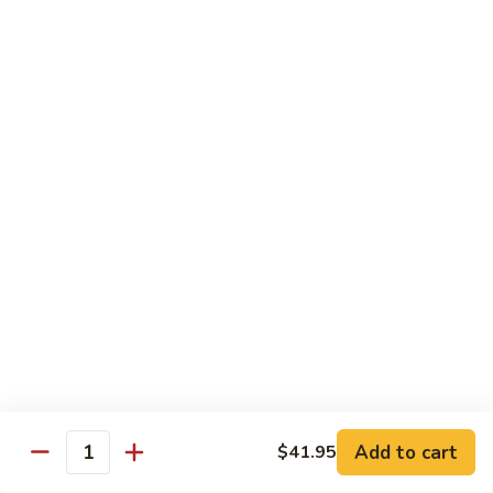
H3.
H3. San Sien Fragrance
San
Sien
Shrimp, chicken and beef smothered in a hot garlic sauce.
Fragrance
$12.95
H4.
H4. General Tso’s Chicken
General
Tso’s
Chunks of chicken deep-fried, sautéed in a sweet wine
sauce with fresh broccoli.
Chicken
$12.95
H5.
H5. Orange Chicken
Orange
Chicken
Crispy chicken sautéed with orange peel and spicy sauce.
$12.95
Add to cart
$41.95
Quantity
H6.
H6. Fresh Scallop and Shrimp Garlic Sauce