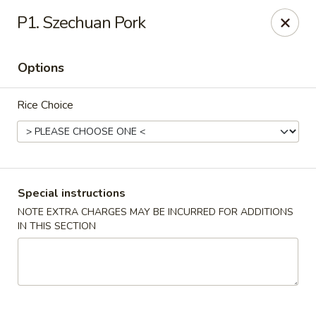
King Wok - Fort Worth
P1. Szechuan Pork
1229 Woodhaven Blvd Fort Worth, TX 76112
Options
Select Order Type
ASAP
Rice Choice
Special instructions
NOTE EXTRA CHARGES MAY BE INCURRED FOR ADDITIONS
IN THIS SECTION
King Wok - Woodhaven Blvd, Fort Worth
11:00AM - 10:30PM
Open
Store info
Call us