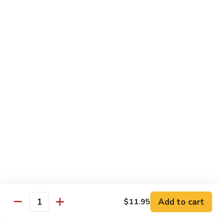
H3.
H3. San Sien Fragrance
San
Sien
Shrimp, chicken and beef smothered in a hot garlic sauce.
Fragrance
$12.95
H4.
H4. General Tso’s Chicken
General
Tso’s
Chunks of chicken deep-fried, sautéed in a sweet wine
sauce with fresh broccoli.
Chicken
$12.95
H5.
H5. Orange Chicken
Orange
Chicken
Crispy chicken sautéed with orange peel and spicy sauce.
$12.95
Add to cart
$11.95
Quantity
H6.
H6. Fresh Scallop and Shrimp Garlic Sauce