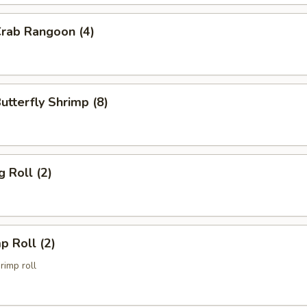
Crab Rangoon (4)
Butterfly Shrimp (8)
g Roll (2)
p Roll (2)
imp roll