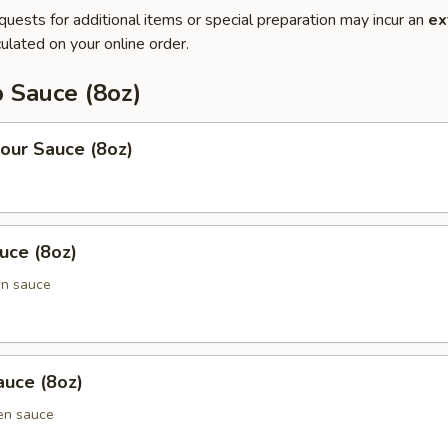
quests for additional items or special preparation may incur an
ex
ulated on your online order.
 Sauce (8oz)
our Sauce (8oz)
uce (8oz)
en sauce
uce (8oz)
en sauce