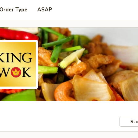
 Order Type
ASAP
Sto