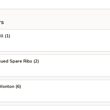
rs
ll (1)
ued Spare Ribs (2)
Wonton (6)