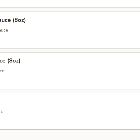
auce (8oz)
auce
ce (8oz)
uce
gs