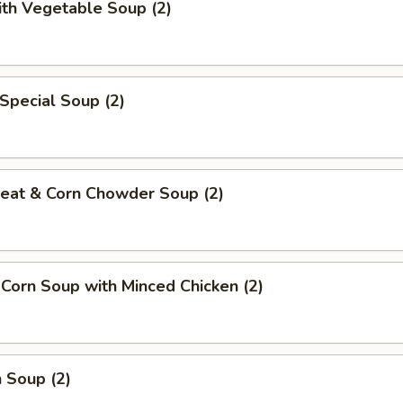
ith Vegetable Soup (2)
Special Soup (2)
Meat & Corn Chowder Soup (2)
 Corn Soup with Minced Chicken (2)
 Soup (2)