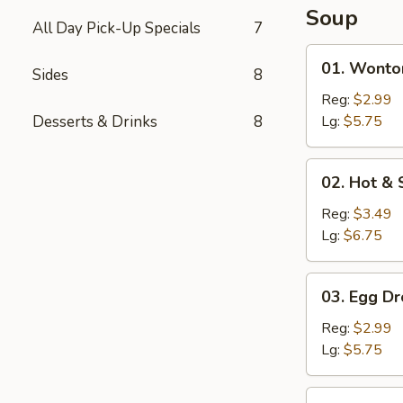
Soup
All Day Pick-Up Specials
7
01.
01. Wonto
Sides
8
Wonton
Soup
Reg:
$2.99
Desserts & Drinks
8
Lg:
$5.75
02.
02. Hot &
Hot
&
Reg:
$3.49
Sour
Lg:
$6.75
Soup
03.
03. Egg D
Egg
Drop
Reg:
$2.99
Soup
Lg:
$5.75
04.