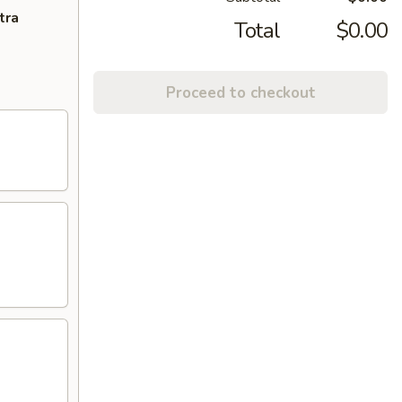
tra
Total
$0.00
Proceed to checkout