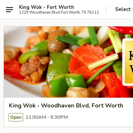
King Wok - Fort Worth
Select
1229 Woodhaven Blvd Fort Worth, TX 76112
King Wok - Woodhaven Blvd, Fort Worth
11:00AM - 9:30PM
Open