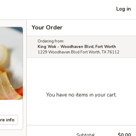
Log in
Your Order
Ordering from:
King Wok - Woodhaven Blvd, Fort Worth
1229 Woodhaven Blvd Fort Worth, TX 76112
You have no items in your cart.
re info
Subtotal
$0.00