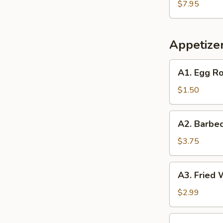
Soup
$7.95
(2)
(2)
Appetize
A1.
A1. Egg Ro
Egg
Roll
$1.50
(1)
A2.
A2. Barbec
Barbecued
Spare
$3.75
Ribs
(2)
A3.
A3. Fried 
Fried
Wonton
$2.99
(6)
A4.