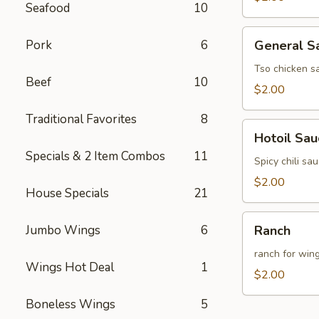
Seafood
10
General
Pork
6
General S
Sauce
(8oz)
Tso chicken s
Beef
10
$2.00
Traditional Favorites
8
Hotoil
Hotoil Sau
Sauce
Specials & 2 Item Combos
11
(8oz)
Spicy chili sa
$2.00
House Specials
21
Ranch
Jumbo Wings
6
Ranch
ranch for win
Wings Hot Deal
1
$2.00
Boneless Wings
5