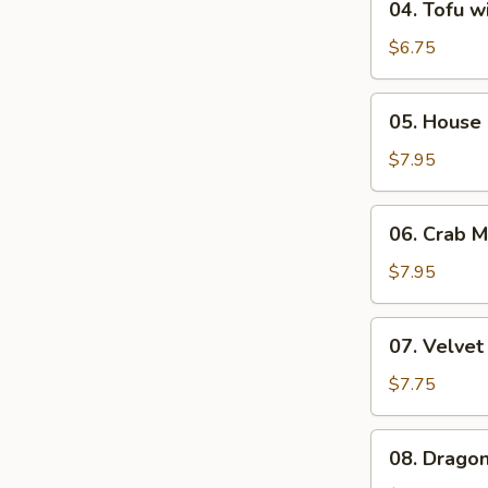
04. Tofu w
Tofu
with
$6.75
Vegetable
Soup
05.
05. House 
(2)
House
Special
$7.95
Soup
(2)
06.
06. Crab 
Crab
Meat
$7.95
&
Corn
07.
07. Velvet
Chowder
Velvet
Soup
Corn
$7.75
(2)
Soup
with
08.
08. Dragon
Minced
Dragon
Chicken