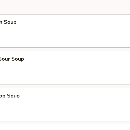
n Soup
 Sour Soup
rop Soup