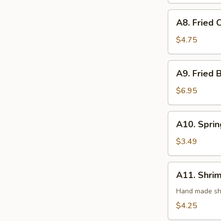
(3)
A8.
A8. Fried 
Fried
Crab
$4.75
Rangoon
(4)
A9.
A9. Fried 
Fried
Butterfly
$6.95
Shrimp
(8)
A10.
A10. Sprin
Spring
Roll
$3.49
(2)
A11.
A11. Shrim
Shrimp
Roll
Hand made shr
(2)
$4.25