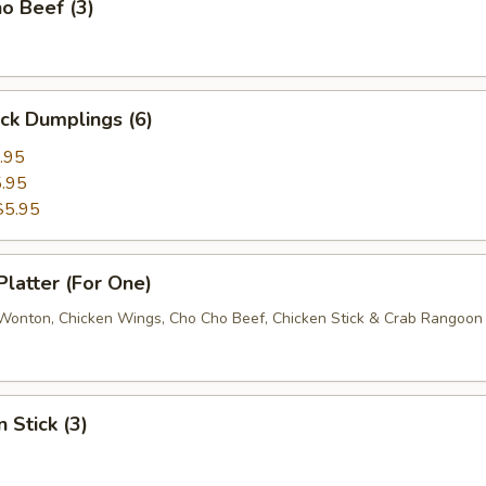
o Beef (3)
ick Dumplings (6)
.95
.95
$5.95
Platter (For One)
d Wonton, Chicken Wings, Cho Cho Beef, Chicken Stick & Crab Rangoon
 Stick (3)