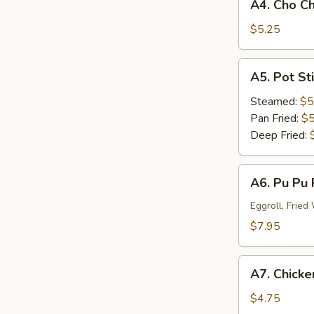
A4. Cho Ch
Cho
Cho
$5.25
Beef
(3)
A5.
A5. Pot St
Pot
Stick
Steamed:
$5
Dumplings
Pan Fried:
$5
(6)
Deep Fried:
A6.
A6. Pu Pu 
Pu
Pu
Eggroll, Frie
Platter
$7.95
(For
One)
A7.
A7. Chicken
Chicken
Stick
$4.75