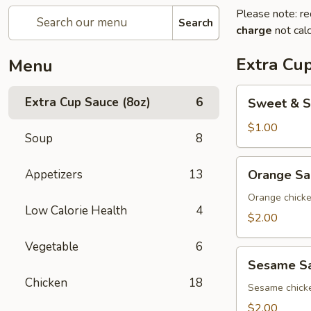
Please note: re
Search
charge
not calc
Extra Cup
Menu
Sweet
Extra Cup Sauce (8oz)
6
Sweet & S
&
Sour
$1.00
Soup
8
Sauce
(8oz)
Orange
Appetizers
13
Orange Sa
Sauce
(8oz)
Orange chick
Low Calorie Health
4
$2.00
Vegetable
6
Sesame
Sesame Sa
Sauce
Chicken
18
(8oz)
Sesame chick
$2.00