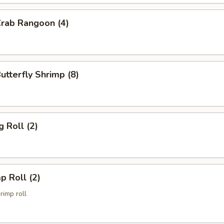
Crab Rangoon (4)
Butterfly Shrimp (8)
g Roll (2)
p Roll (2)
imp roll