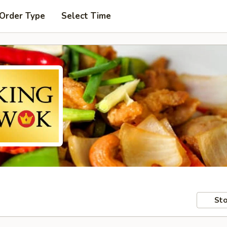
 Order Type
Select Time
Sto