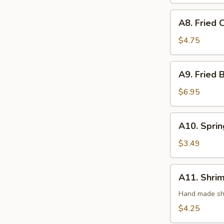
(3)
A8.
A8. Fried 
Fried
Crab
$4.75
Rangoon
(4)
A9.
A9. Fried 
Fried
Butterfly
$6.95
Shrimp
(8)
A10.
A10. Sprin
Spring
Roll
$3.49
(2)
A11.
A11. Shrim
Shrimp
Roll
Hand made shr
(2)
$4.25