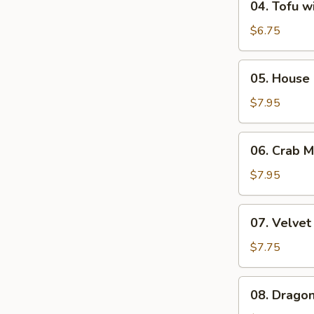
04. Tofu w
Tofu
with
$6.75
Vegetable
Soup
05.
05. House 
(2)
House
Special
$7.95
Soup
(2)
06.
06. Crab 
Crab
Meat
$7.95
&
Corn
07.
07. Velvet
Chowder
Velvet
Soup
Corn
$7.75
(2)
Soup
with
08.
08. Dragon
Minced
Dragon
Chicken