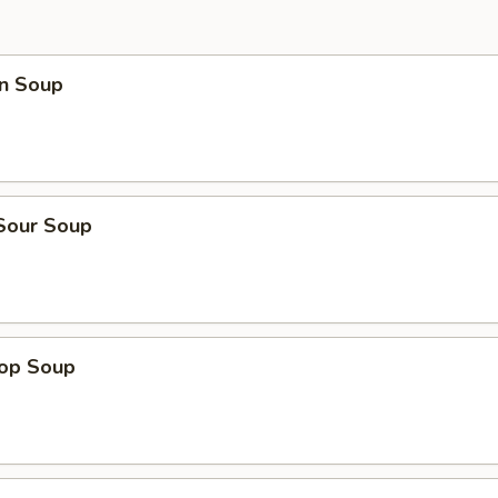
n Soup
 Sour Soup
rop Soup