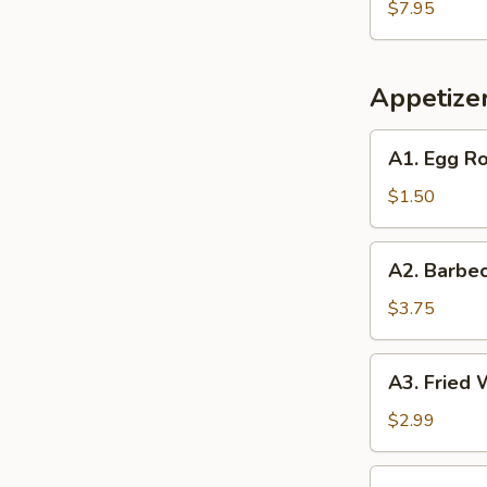
Soup
$7.95
(2)
(2)
Appetize
A1.
A1. Egg Ro
Egg
Roll
$1.50
(1)
A2.
A2. Barbec
Barbecued
Spare
$3.75
Ribs
(2)
A3.
A3. Fried 
Fried
Wonton
$2.99
(6)
A4.