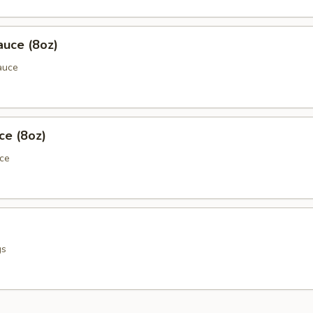
auce (8oz)
auce
ce (8oz)
uce
gs