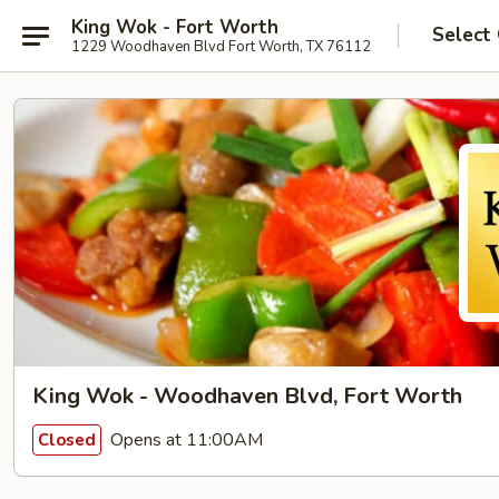
King Wok - Fort Worth
Select
1229 Woodhaven Blvd Fort Worth, TX 76112
King Wok - Woodhaven Blvd, Fort Worth
Opens at 11:00AM
Closed