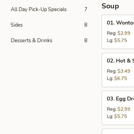
Soup
All Day Pick-Up Specials
7
01.
01. Wonto
Sides
8
Wonton
Soup
Reg:
$2.99
Desserts & Drinks
8
Lg:
$5.75
02.
02. Hot &
Hot
&
Reg:
$3.49
Sour
Lg:
$6.75
Soup
03.
03. Egg D
Egg
Drop
Reg:
$2.99
Soup
Lg:
$5.75
04.