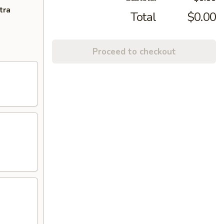
tra
Total
$0.00
Proceed to checkout