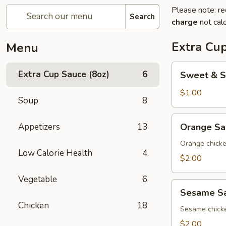
Please note: re
Search
charge
not calc
Extra Cup
Menu
Sweet
Extra Cup Sauce (8oz)
6
Sweet & S
&
Sour
$1.00
Soup
8
Sauce
(8oz)
Orange
Appetizers
13
Orange Sa
Sauce
(8oz)
Orange chick
Low Calorie Health
4
$2.00
Vegetable
6
Sesame
Sesame Sa
Sauce
Chicken
18
(8oz)
Sesame chick
$2.00