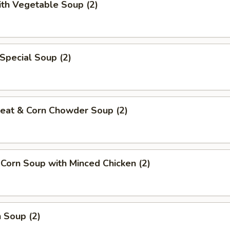
ith Vegetable Soup (2)
Special Soup (2)
Meat & Corn Chowder Soup (2)
 Corn Soup with Minced Chicken (2)
 Soup (2)