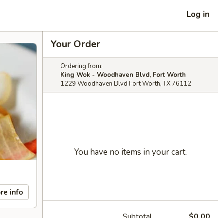
Log in
Your Order
Ordering from:
King Wok - Woodhaven Blvd, Fort Worth
1229 Woodhaven Blvd Fort Worth, TX 76112
You have no items in your cart.
re info
Subtotal
$0.00