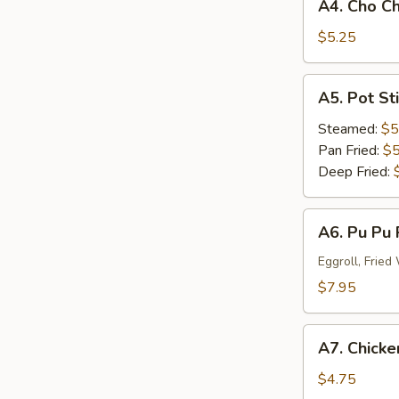
A4. Cho Ch
Cho
Cho
$5.25
Beef
(3)
A5.
A5. Pot St
Pot
Stick
Steamed:
$5
Dumplings
Pan Fried:
$5
(6)
Deep Fried:
A6.
A6. Pu Pu 
Pu
Pu
Eggroll, Frie
Platter
$7.95
(For
One)
A7.
A7. Chicken
Chicken
Stick
$4.75