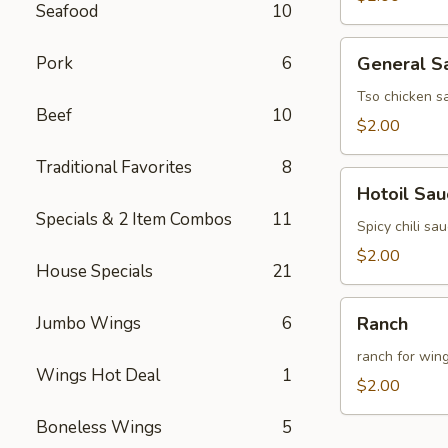
Seafood
10
General
Pork
6
General S
Sauce
(8oz)
Tso chicken s
Beef
10
$2.00
Traditional Favorites
8
Hotoil
Hotoil Sau
Sauce
Specials & 2 Item Combos
11
(8oz)
Spicy chili sa
$2.00
House Specials
21
Ranch
Jumbo Wings
6
Ranch
ranch for win
Wings Hot Deal
1
$2.00
Boneless Wings
5