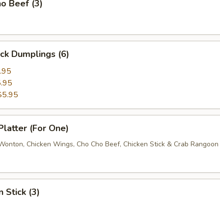
o Beef (3)
ick Dumplings (6)
.95
.95
$5.95
Platter (For One)
d Wonton, Chicken Wings, Cho Cho Beef, Chicken Stick & Crab Rangoon
 Stick (3)