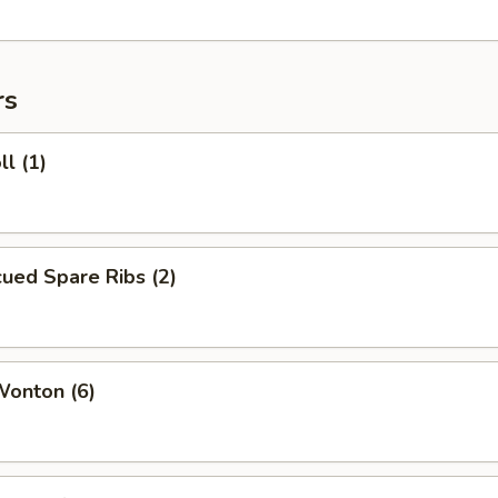
rs
ll (1)
ued Spare Ribs (2)
Wonton (6)