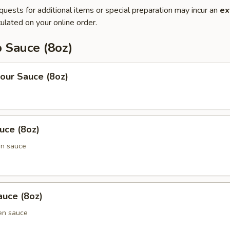
quests for additional items or special preparation may incur an
ex
ulated on your online order.
 Sauce (8oz)
our Sauce (8oz)
uce (8oz)
en sauce
uce (8oz)
en sauce