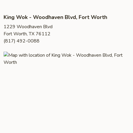
King Wok - Woodhaven Blvd, Fort Worth
1229 Woodhaven Blvd
Fort Worth, TX 76112
(817) 492-0088