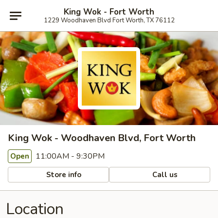
King Wok - Fort Worth
1229 Woodhaven Blvd Fort Worth, TX 76112
King Wok - Woodhaven Blvd, Fort Worth
11:00AM - 9:30PM
Open
Store info
Call us
Location